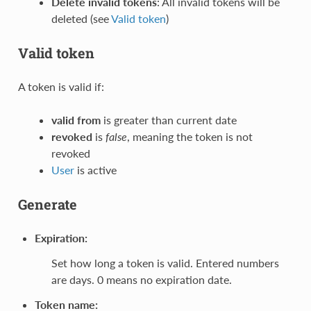
Delete invalid tokens
: All invalid tokens will be
deleted (see
Valid token
)
Valid token
A token is valid if:
valid from
is greater than current date
revoked
is
false
, meaning the token is not
revoked
User
is active
Generate
Expiration
:
Set how long a token is valid. Entered numbers
are days. 0 means no expiration date.
Token name
: