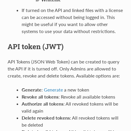
If turned on the API and linked files with a license
can be accessed without being logged in. This
might be useful if you want to allow other
systems to use your data without restrictions.
API token (JWT)
API Tokens (JSON Web Token) can be created to query
the API if it is turned off. Only Admins are allowed to
create, revoke and delete tokens. Available options are:
Generate
:
Generate
a new token
Revoke all tokens
: Revoke all available tokens
Authorize all tokens
: All revoked tokens will be
valid again
Delete revoked tokens
: All revoked tokens will
be deleted