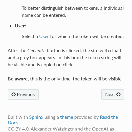
To better distinguish between tokens, a individual
name can be entered.
User
:
Select a
User
for which the token will be created.
After the
Generate
button is clicked, the site will reload
and a grey box appears. In this box the token string will
be visible and is copied on click.
Be aware
, this is the only time, the token will be visible!
Previous
Next
Built with
Sphinx
using a
theme
provided by
Read the
Docs
.
CC BY 4.0, Alexander Watzinger and the OpenAtlas