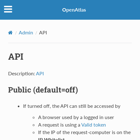
OpenAtlas
Admin
API
API
Description:
API
Public
(default=off)
If turned off, the API can still be accessed by
A browser used by a logged in user
A request is using a
Valid token
If the IP of the request-computer is on the
IP Whitelist