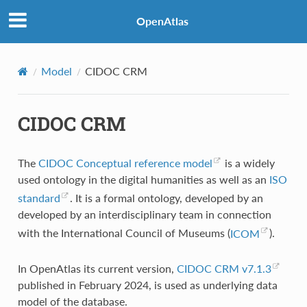
OpenAtlas
Model
CIDOC CRM
CIDOC CRM
The
CIDOC Conceptual reference model
is a widely
used ontology in the digital humanities as well as an
ISO
standard
. It is a formal ontology, developed by an
developed by an interdisciplinary team in connection
with the International Council of Museums (
ICOM
).
In OpenAtlas its current version,
CIDOC CRM v7.1.3
published in February 2024, is used as underlying data
model of the database.