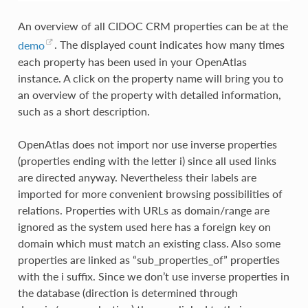
An overview of all CIDOC CRM properties can be at the
demo
. The displayed count indicates how many times
each property has been used in your OpenAtlas
instance. A click on the property name will bring you to
an overview of the property with detailed information,
such as a short description.
OpenAtlas does not import nor use inverse properties
(properties ending with the letter i) since all used links
are directed anyway. Nevertheless their labels are
imported for more convenient browsing possibilities of
relations. Properties with URLs as domain/range are
ignored as the system used here has a foreign key on
domain which must match an existing class. Also some
properties are linked as “sub_properties_of” properties
with the i suffix. Since we don’t use inverse properties in
the database (direction is determined through