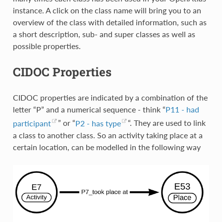
instance. A click on the class name will bring you to an
overview of the class with detailed information, such as
a short description, sub- and super classes as well as
possible properties.
CIDOC Properties
CIDOC properties are indicated by a combination of the
letter “P” and a numerical sequence - think “
P11 - had
participant
” or “
P2 - has type
“. They are used to link
a class to another class. So an activity taking place at a
certain location, can be modelled in the following way