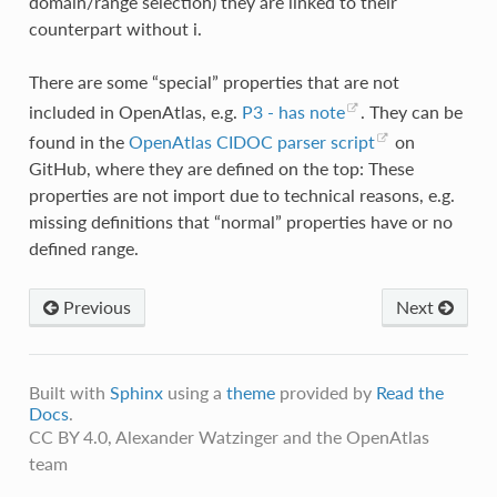
domain/range selection) they are linked to their
counterpart without i.
There are some “special” properties that are not
included in OpenAtlas, e.g.
P3 - has note
. They can be
found in the
OpenAtlas CIDOC parser script
on
GitHub, where they are defined on the top: These
properties are not import due to technical reasons, e.g.
missing definitions that “normal” properties have or no
defined range.
Previous
Next
Built with
Sphinx
using a
theme
provided by
Read the
Docs
.
CC BY 4.0, Alexander Watzinger and the OpenAtlas
team