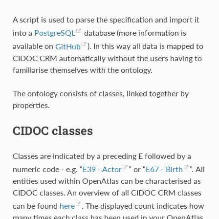
A script is used to parse the specification and import it
into a
PostgreSQL
database (more information is
available on
GitHub
). In this way all data is mapped to
CIDOC CRM automatically without the users having to
familiarise themselves with the ontology.
The ontology consists of classes, linked together by
properties.
CIDOC classes
Classes are indicated by a preceding
E
followed by a
numeric code - e.g. “
E39 - Actor
” or “
E67 - Birth
”. All
entities used within OpenAtlas can be characterised as
CIDOC classes. An overview of all CIDOC CRM classes
can be found
here
. The displayed count indicates how
many times each class has been used in your OpenAtlas