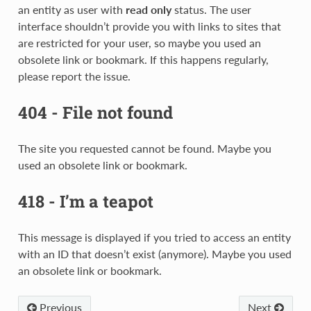
an entity as user with
read only
status. The user
interface shouldn’t provide you with links to sites that
are restricted for your user, so maybe you used an
obsolete link or bookmark. If this happens regularly,
please report the issue.
404 - File not found
The site you requested cannot be found. Maybe you
used an obsolete link or bookmark.
418 - I’m a teapot
This message is displayed if you tried to access an entity
with an ID that doesn’t exist (anymore). Maybe you used
an obsolete link or bookmark.
Previous
Next